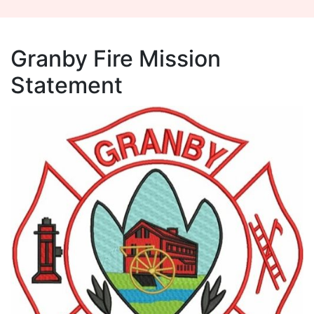
Granby Fire Mission
Statement