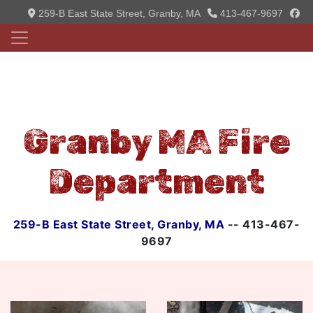
fa
259-B East State Street, Granby, MA
413-467-9697
Granby MA Fire
Department
259-B East State Street, Granby, MA
-- 413-467-
9697