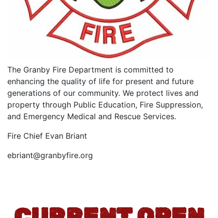
The Granby Fire Department is committed to
enhancing the quality of life for present and future
generations of our community. We protect lives and
property through Public Education, Fire Suppression,
and Emergency Medical and Rescue Services.
Fire Chief Evan Briant
ebriant@granbyfire.org
CURRENT OPEN