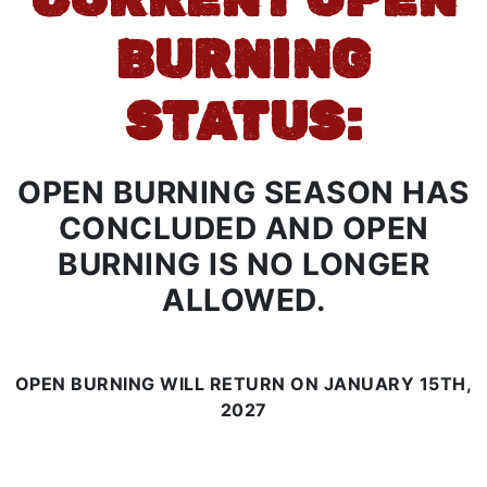
BURNING
STATUS:
OPEN BURNING SEASON HAS
CONCLUDED AND OPEN
BURNING IS NO LONGER
ALLOWED.
OPEN BURNING WILL RETURN ON JANUARY 15TH,
2027