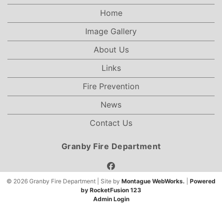
Home
Image Gallery
About Us
Links
Fire Prevention
News
Contact Us
Granby Fire Department
facebook
© 2026 Granby Fire Department | Site by
Montague WebWorks.
|
Powered
by RocketFusion 123
Admin Login