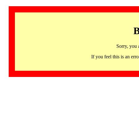
B
Sorry, you 
If you feel this is an 