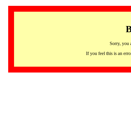
B
Sorry, you 
If you feel this is an 