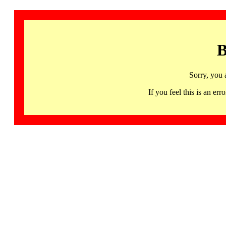
B
Sorry, you 
If you feel this is an 