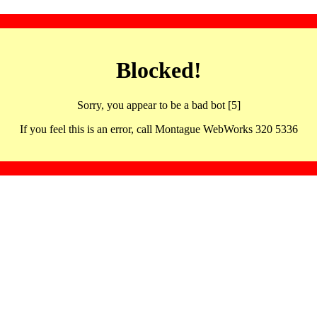
Blocked!
Sorry, you appear to be a bad bot [5]
If you feel this is an error, call Montague WebWorks 320 5336