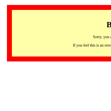
B
Sorry, you 
If you feel this is an 