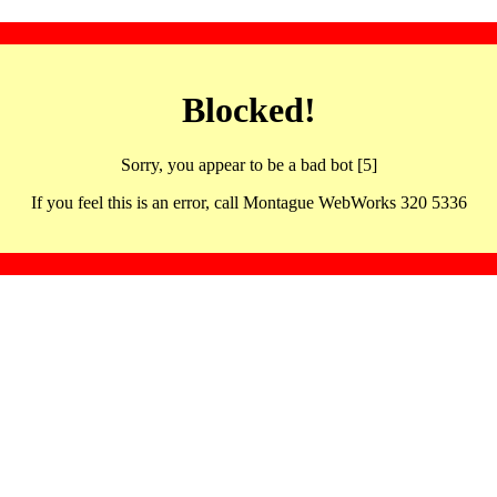
Blocked!
Sorry, you appear to be a bad bot [5]
If you feel this is an error, call Montague WebWorks 320 5336