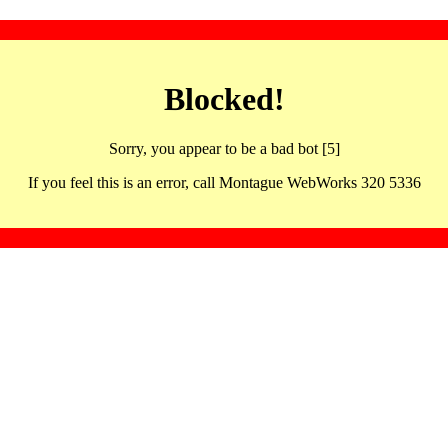
Blocked!
Sorry, you appear to be a bad bot [5]
If you feel this is an error, call Montague WebWorks 320 5336