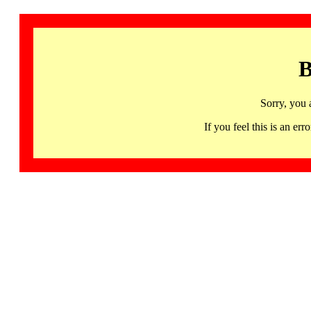
B
Sorry, you 
If you feel this is an 