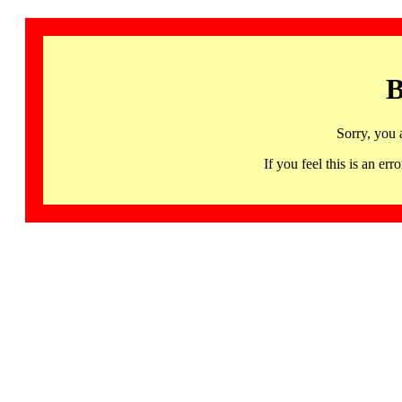
B
Sorry, you 
If you feel this is an 