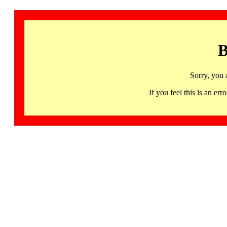
B
Sorry, you 
If you feel this is an 