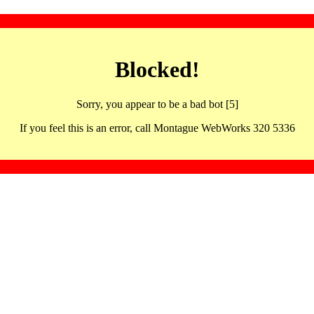
Blocked!
Sorry, you appear to be a bad bot [5]
If you feel this is an error, call Montague WebWorks 320 5336