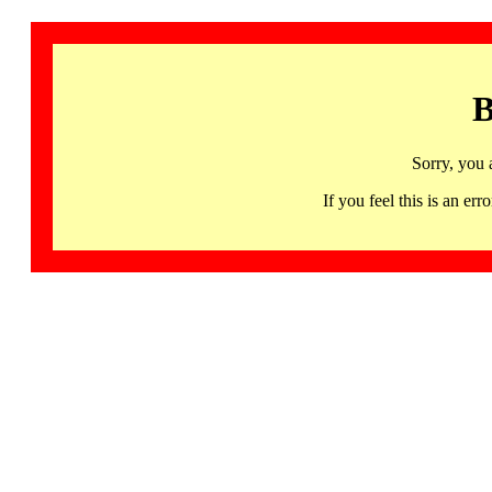
B
Sorry, you 
If you feel this is an 