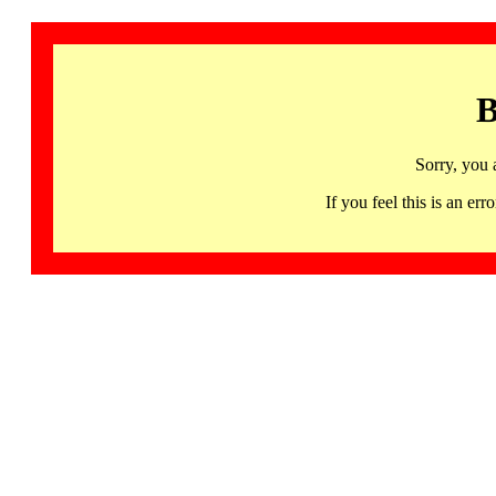
B
Sorry, you 
If you feel this is an 