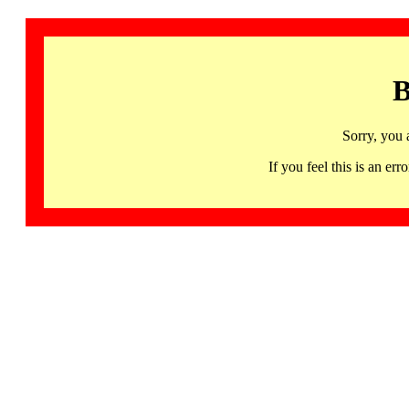
B
Sorry, you 
If you feel this is an 