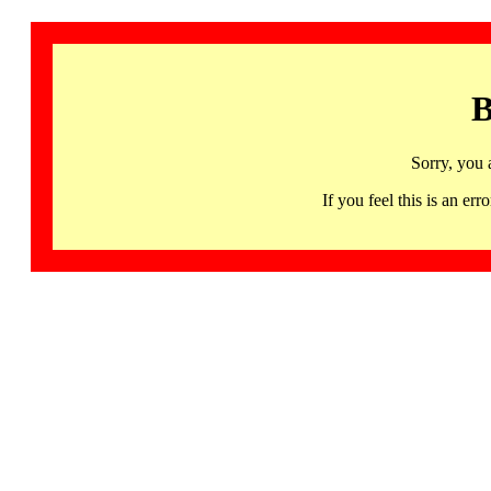
B
Sorry, you 
If you feel this is an 